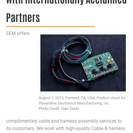
Partners
SEM offers
August 1, 2015; Fremont, CA, USA. Product shoot for
Streamline Electronics Manufacturing, Inc.
Photo Credit: Stan Szeto
complimentary cable and harness assembly services to
its customers. We work with high-quality Cable & harness