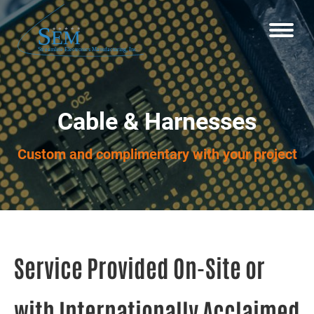
Cable & Harnesses
Custom and complimentary with your project
Service Provided On-Site or
with Internationally Acclaimed