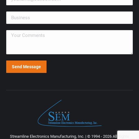
Streamline Electronics Manufacturing, Inc. | © 1994 - 2026 All Rights