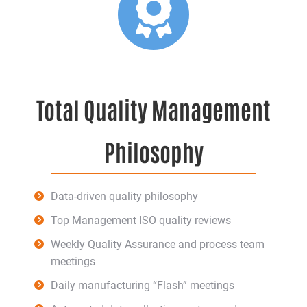
Total Quality Management
Philosophy
Data-driven quality philosophy
Top Management ISO quality reviews
Weekly Quality Assurance and process team
meetings
Daily manufacturing “Flash” meetings