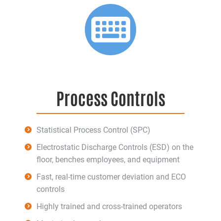
Process Controls
Statistical Process Control (SPC)
Electrostatic Discharge Controls (ESD) on the
floor, benches employees, and equipment
Fast, real-time customer deviation and ECO
controls
Highly trained and cross-trained operators