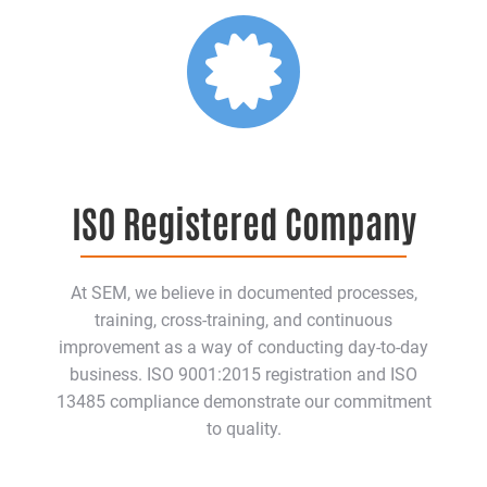
ISO Registered Company
At SEM, we believe in documented processes,
training, cross-training, and continuous
improvement as a way of conducting day-to-day
business. ISO 9001:2015 registration and ISO
13485 compliance demonstrate our commitment
to quality.