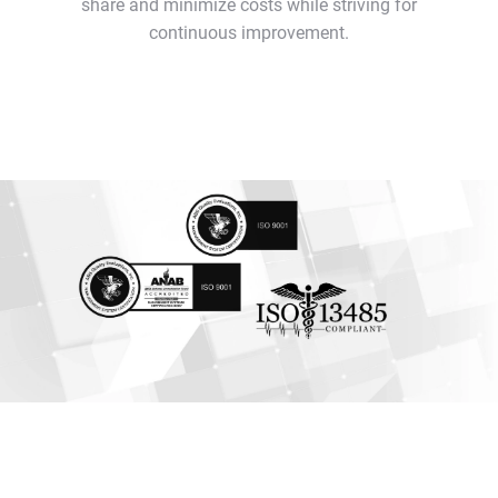
share and minimize costs while striving for
continuous improvement.