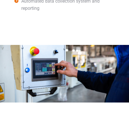
Automated data collection system and
reporting