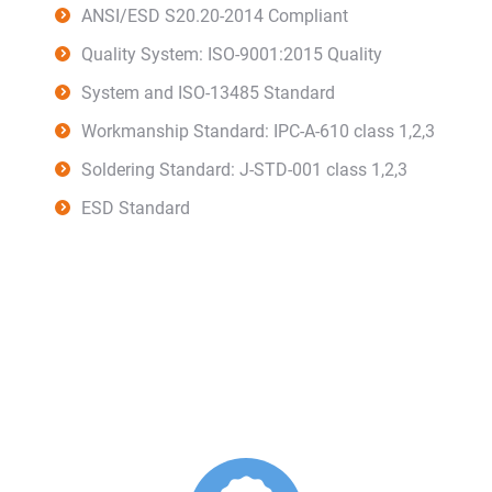
ANSI/ESD S20.20-2014 Compliant
Quality System: ISO-9001:2015 Quality
System and ISO-13485 Standard
Workmanship Standard: IPC-A-610 class 1,2,3
Soldering Standard: J-STD-001 class 1,2,3
ESD Standard