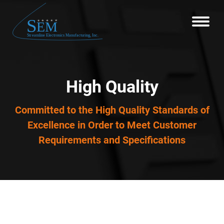
High Quality
Committed to the High Quality Standards of
Excellence in Order to Meet Customer
Requirements and Specifications