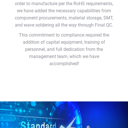
order to manufacture per the RoHS requirements,
we have added the necessary capabilities from
component procurements, material storage, SMT,
and wave soldering all the way through Final QC.
This commitment to compliance required the
addition of capital equipment, training of
personnel, and full dedication from the
management team, which we have
accomplished!