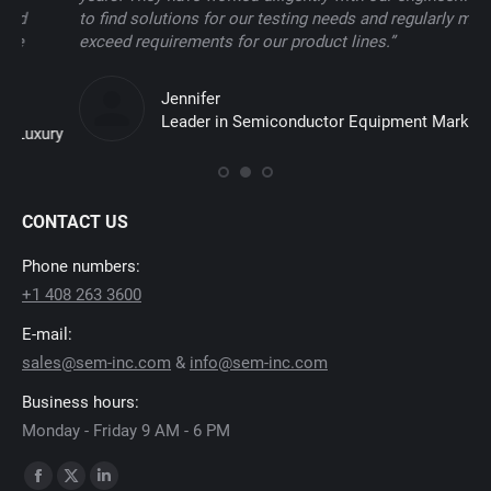
to find solutions for our testing needs and regularly meet and
te
exceed requirements for our product lines.”
uti
co
Jennifer
Leader in Semiconductor Equipment Market
y
CONTACT US
Phone numbers:
+1 408 263 3600
E-mail:
sales@sem-inc.com
&
info@sem-inc.com
Business hours:
Monday - Friday 9 AM - 6 PM
Find us on:
Facebook
X
Linkedin