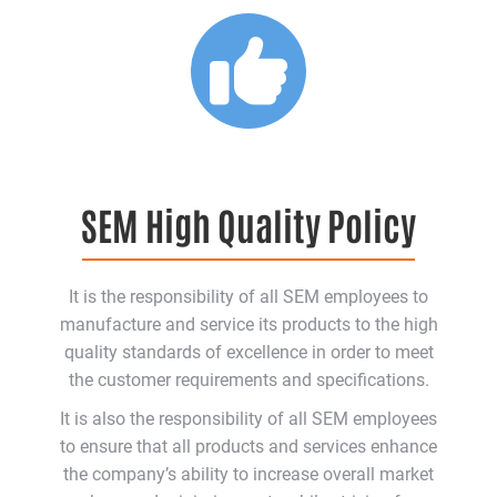
SEM High Quality Policy
It is the responsibility of all SEM employees to
manufacture and service its products to the high
quality standards of excellence in order to meet
the customer requirements and specifications.
It is also the responsibility of all SEM employees
to ensure that all products and services enhance
the company’s ability to increase overall market