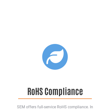
RoHS Compliance
SEM offers full-service RoHS compliance. In