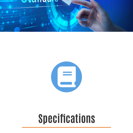
Specifications