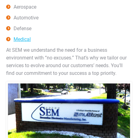
Aerospace
Automotive
Defense
Medical
At SEM we understand the need for a business
environment with “no excuses.” That’s why we tailor our
services to evolve around our customers’ needs. You’ll
find our commitment to your success a top priority.