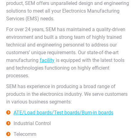
product, SEM offers unparalleled design and engineering
solutions to meet all your Electronics Manufacturing
Services (EMS) needs.
For over 24 years, SEM has maintained a quality-driven
environment and built a strong team of highly trained
technical and engineering personnel to address our
customers’ unique requirements. Our state-of-the-art
manufacturing
facility
is equipped with the latest tools
and technologies functioning on highly efficient
processes.
SEM has experience in producing a broad range of
products in the electronics industry. We serve customers
in various business segments:
ATE/Load boards/Test boards/Burn-in boards
Industrial Control
Telecomm