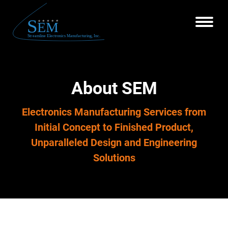
About SEM
Electronics Manufacturing Services from
Initial Concept to Finished Product,
Unparalleled Design and Engineering
Solutions