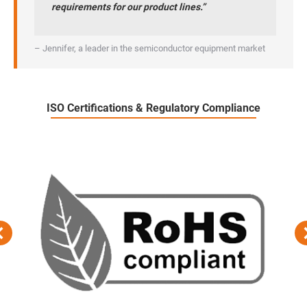
requirements for our product lines.”
– Jennifer, a leader in the semiconductor equipment market
ISO Certifications & Regulatory Compliance