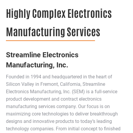
Highly Complex Electronics
Manufacturing Services
Streamline Electronics
Manufacturing, Inc.
Founded in 1994 and headquartered in the heart of
Silicon Valley in Fremont, California, Streamline
Electronics Manufacturing, Inc. (SEM) is a full-service
product development and contract electronics
manufacturing services company. Our focus is on
maximizing core technologies to deliver breakthrough
designs and innovative products to today’s leading
technology companies. From initial concept to finished