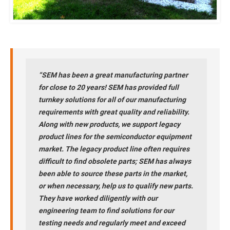
“SEM has been a great manufacturing partner
for close to 20 years! SEM has provided full
turnkey solutions for all of our manufacturing
requirements with great quality and reliability.
Along with new products, we support legacy
product lines for the semiconductor equipment
market. The legacy product line often requires
difficult to find obsolete parts; SEM has always
been able to source these parts in the market,
or when necessary, help us to qualify new parts.
They have worked diligently with our
engineering team to find solutions for our
testing needs and regularly meet and exceed