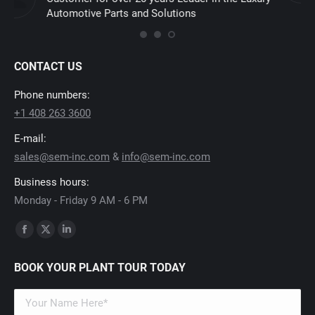
CONTACT US
Phone numbers:
+1 408 263 3600
E-mail:
sales@sem-inc.com
&
info@sem-inc.com
Business hours:
Monday - Friday 9 AM - 6 PM
Find us on:
Facebook
X
Linkedin
page
page
page
BOOK YOUR PLANT TOUR TODAY
opens
opens
opens
in
in
in
new
new
new